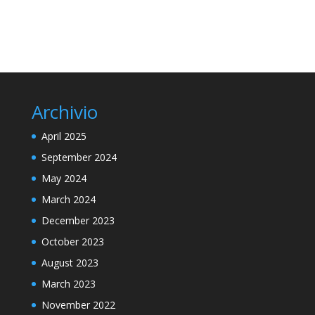
Archivio
April 2025
September 2024
May 2024
March 2024
December 2023
October 2023
August 2023
March 2023
November 2022