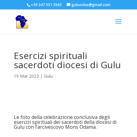
+39 347 551 3565
guluonlus@gmail.com
Esercizi spirituali
sacerdoti diocesi di Gulu
19 Mar 2023
|
Gulu
Le foto della celebrazione conclusiva degli
esercizi spirituali dei sacerdoti della diocesi di
Gulu con l’arcivescovo Mons Odama.