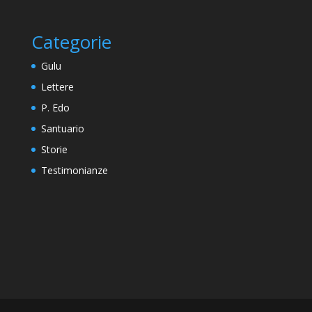
Categorie
Gulu
Lettere
P. Edo
Santuario
Storie
Testimonianze