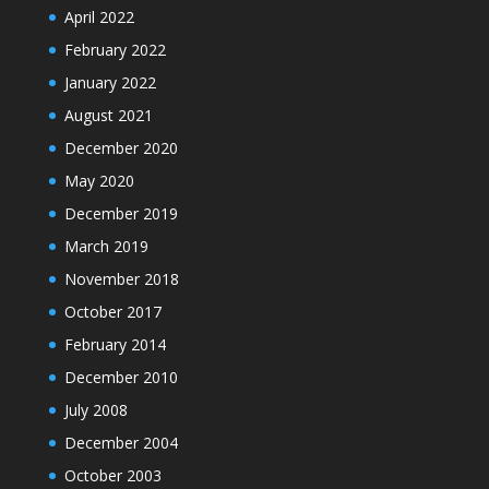
April 2022
February 2022
January 2022
August 2021
December 2020
May 2020
December 2019
March 2019
November 2018
October 2017
February 2014
December 2010
July 2008
December 2004
October 2003